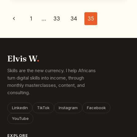
1
…
33
34
35
Elvis W
.
Skills are the new currency. I help Africans
turn digital skills into income, through
monthly masterclasses, content, and
consulting.
LinkedIn
TikTok
Instagram
Facebook
YouTube
EXPLORE