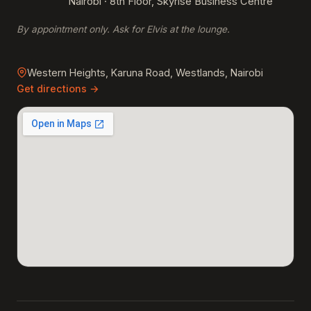
Nairobi · 8th Floor, Skyrise Business Centre
By appointment only. Ask for Elvis at the lounge.
Western Heights, Karuna Road, Westlands, Nairobi
Get directions →