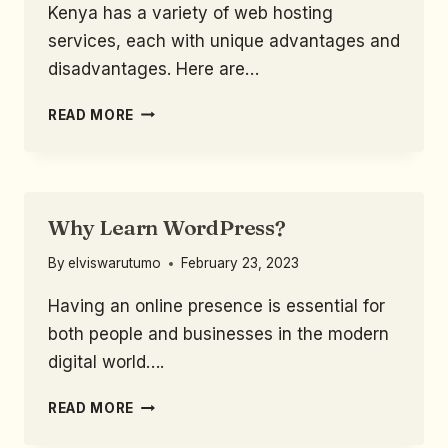
Kenya has a variety of web hosting
services, each with unique advantages and
disadvantages. Here are…
READ MORE
Why Learn WordPress?
By
elviswarutumo
February 23, 2023
Having an online presence is essential for
both people and businesses in the modern
digital world….
READ MORE