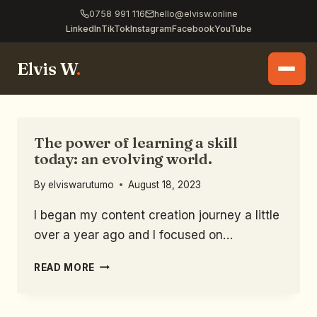
0758 991 116
hello@elvisw.online
LinkedIn
TikTok
Instagram
Facebook
YouTube
Elvis W
.
The power of learning a skill
today: an evolving world.
By
elviswarutumo
August 18, 2023
I began my content creation journey a little
over a year ago and I focused on…
READ MORE