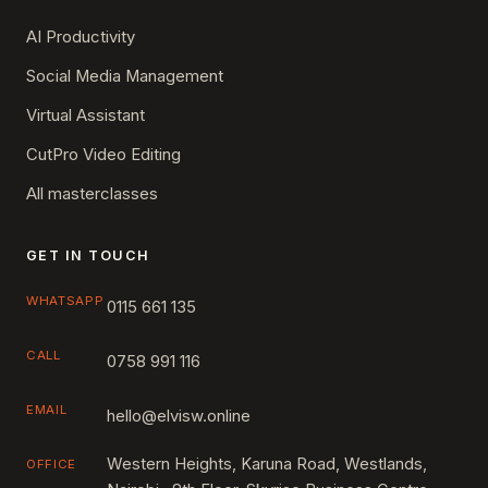
AI Productivity
Social Media Management
Virtual Assistant
CutPro Video Editing
All masterclasses
GET IN TOUCH
WHATSAPP
0115 661 135
CALL
0758 991 116
EMAIL
hello@elvisw.online
Western Heights, Karuna Road, Westlands,
OFFICE