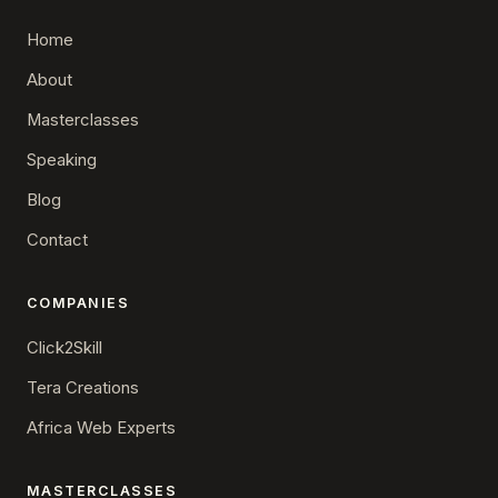
Home
About
Masterclasses
Speaking
Blog
Contact
COMPANIES
Click2Skill
Tera Creations
Africa Web Experts
MASTERCLASSES