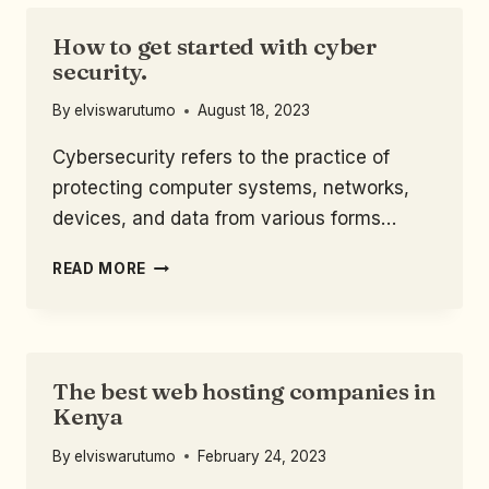
How to get started with cyber
security.
By
elviswarutumo
August 18, 2023
Cybersecurity refers to the practice of
protecting computer systems, networks,
devices, and data from various forms…
READ MORE
The best web hosting companies in
Kenya
By
elviswarutumo
February 24, 2023