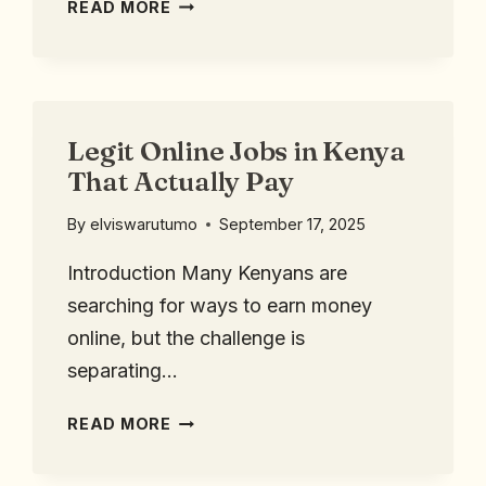
READ MORE
Legit Online Jobs in Kenya
That Actually Pay
By
elviswarutumo
September 17, 2025
Introduction Many Kenyans are
searching for ways to earn money
online, but the challenge is
separating…
READ MORE