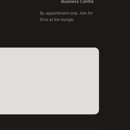
Business Centre
By appointment only. Ask for
Elvis at the lounge.