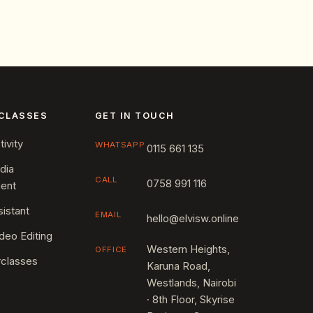
CLASSES
GET IN TOUCH
ivity
WHATSAPP
0115 661 135
dia
CALL
0758 991 116
ent
sistant
EMAIL
hello@elvisw.online
deo Editing
Western Heights,
OFFICE
rclasses
Karuna Road,
Westlands, Nairobi
· 8th Floor, Skyrise