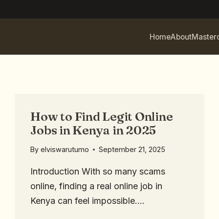
Home
About
Master
How to Find Legit Online
Jobs in Kenya in 2025
By
elviswarutumo
September 21, 2025
Introduction With so many scams
online, finding a real online job in
Kenya can feel impossible….