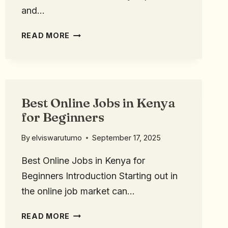
and…
READ MORE
Best Online Jobs in Kenya
for Beginners
By
elviswarutumo
September 17, 2025
Best Online Jobs in Kenya for
Beginners Introduction Starting out in
the online job market can…
READ MORE