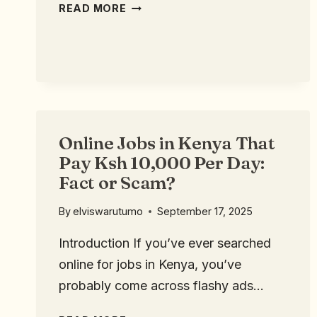
READ MORE
Online Jobs in Kenya That
Pay Ksh 10,000 Per Day:
Fact or Scam?
By
elviswarutumo
September 17, 2025
Introduction If you’ve ever searched
online for jobs in Kenya, you’ve
probably come across flashy ads…