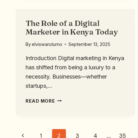
The Role of a Digital
Marketer in Kenya Today
By
elviswarutumo
September 13, 2025
Introduction Digital marketing in Kenya
has shifted from being a luxury to a
necessity. Businesses—whether
startups,…
READ MORE
1
2
3
4
…
35