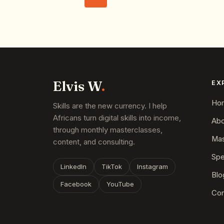
Elvis W
.
EX
Ho
Skills are the new currency. I help
Africans turn digital skills into income,
Abo
through monthly masterclasses,
Mas
content, and consulting.
Spe
LinkedIn
TikTok
Instagram
Blo
Facebook
YouTube
Con