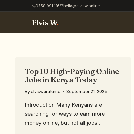
0758 991 116
hello@elvisw.online
Elvis W
.
Top 10 High-Paying Online
Jobs in Kenya Today
By
elviswarutumo
September 21, 2025
Introduction Many Kenyans are
searching for ways to earn more
money online, but not all jobs…