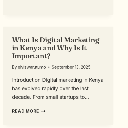
What Is Digital Marketing
in Kenya and Why Is It
Important?
By
elviswarutumo
September 13, 2025
Introduction Digital marketing in Kenya
has evolved rapidly over the last
decade. From small startups to…
READ MORE