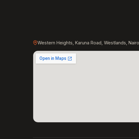
Western Heights, Karuna Road, Westlands, Nairo