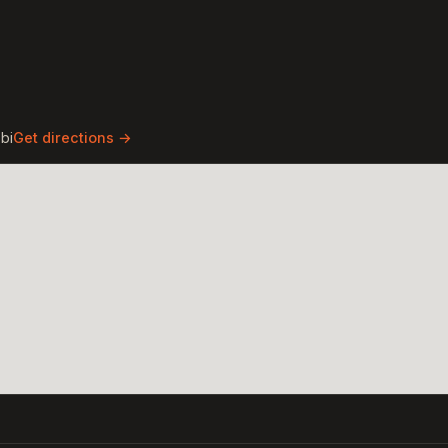
bi
Get directions →