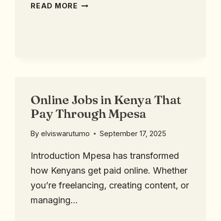
READ MORE
Online Jobs in Kenya That
Pay Through Mpesa
By
elviswarutumo
September 17, 2025
Introduction Mpesa has transformed
how Kenyans get paid online. Whether
you’re freelancing, creating content, or
managing…