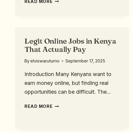
READ MORE
Legit Online Jobs in Kenya
That Actually Pay
By
elviswarutumo
September 17, 2025
Introduction Many Kenyans want to
earn money online, but finding real
opportunities can be difficult. The…
READ MORE