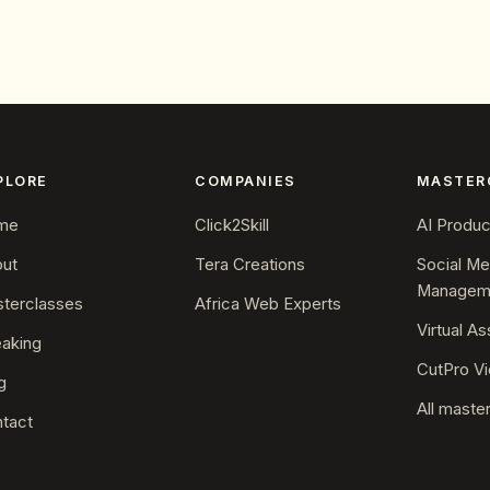
PLORE
COMPANIES
MASTER
me
Click2Skill
AI Product
ut
Tera Creations
Social Me
Managem
terclasses
Africa Web Experts
Virtual As
aking
CutPro Vi
g
All maste
tact