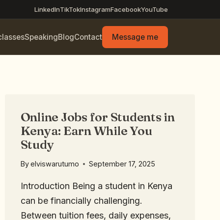
LinkedIn
TikTok
Instagram
Facebook
YouTube
classes
Speaking
Blog
Contact
Message me
Online Jobs for Students in
Kenya: Earn While You
Study
By
elviswarutumo
September 17, 2025
Introduction Being a student in Kenya
can be financially challenging.
Between tuition fees, daily expenses,