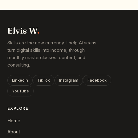
Elvis W
.
Skills are the new currency. I help Africans
turn digital skills into income, through
monthly masterclasses, content, and
consulting.
LinkedIn
TikTok
Instagram
Facebook
YouTube
EXPLORE
Home
About