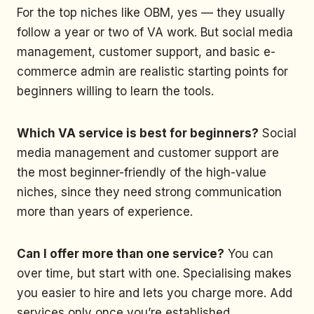
For the top niches like OBM, yes — they usually
follow a year or two of VA work. But social media
management, customer support, and basic e-
commerce admin are realistic starting points for
beginners willing to learn the tools.
Which VA service is best for beginners?
Social
media management and customer support are
the most beginner-friendly of the high-value
niches, since they need strong communication
more than years of experience.
Can I offer more than one service?
You can
over time, but start with one. Specialising makes
you easier to hire and lets you charge more. Add
services only once you’re established.