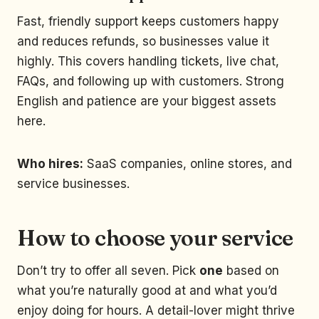
Fast, friendly support keeps customers happy
and reduces refunds, so businesses value it
highly. This covers handling tickets, live chat,
FAQs, and following up with customers. Strong
English and patience are your biggest assets
here.
Who hires:
SaaS companies, online stores, and
service businesses.
How to choose your service
Don’t try to offer all seven. Pick
one
based on
what you’re naturally good at and what you’d
enjoy doing for hours. A detail-lover might thrive