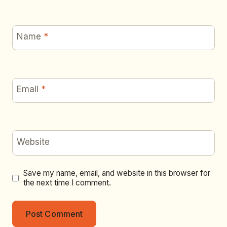
Name
*
Email
*
Website
Save my name, email, and website in this browser for
the next time I comment.