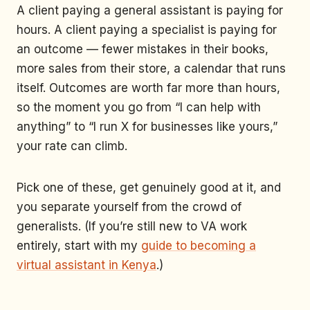
A client paying a general assistant is paying for
hours. A client paying a specialist is paying for
an outcome — fewer mistakes in their books,
more sales from their store, a calendar that runs
itself. Outcomes are worth far more than hours,
so the moment you go from “I can help with
anything” to “I run X for businesses like yours,”
your rate can climb.
Pick one of these, get genuinely good at it, and
you separate yourself from the crowd of
generalists. (If you’re still new to VA work
entirely, start with my
guide to becoming a
virtual assistant in Kenya
.)