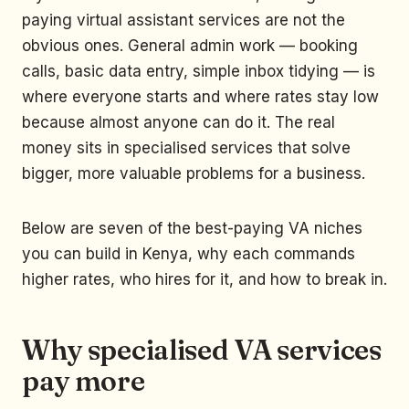
paying virtual assistant services are not the
obvious ones. General admin work — booking
calls, basic data entry, simple inbox tidying — is
where everyone starts and where rates stay low
because almost anyone can do it. The real
money sits in specialised services that solve
bigger, more valuable problems for a business.
Below are seven of the best-paying VA niches
you can build in Kenya, why each commands
higher rates, who hires for it, and how to break in.
Why specialised VA services
pay more