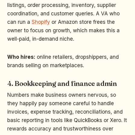
listings, order processing, inventory, supplier
coordination, and customer queries. A VA who
can run a
Shopify
or Amazon store frees the
owner to focus on growth, which makes this a
well-paid, in-demand niche.
Who hires:
online retailers, dropshippers, and
brands selling on marketplaces.
4. Bookkeeping and finance admin
Numbers make business owners nervous, so
they happily pay someone careful to handle
invoices, expense tracking, reconciliations, and
basic reporting in tools like QuickBooks or Xero. It
rewards accuracy and trustworthiness over