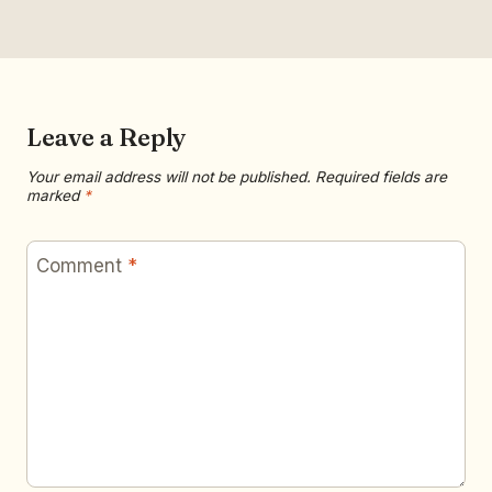
Leave a Reply
Your email address will not be published.
Required fields are
marked
*
Comment
*