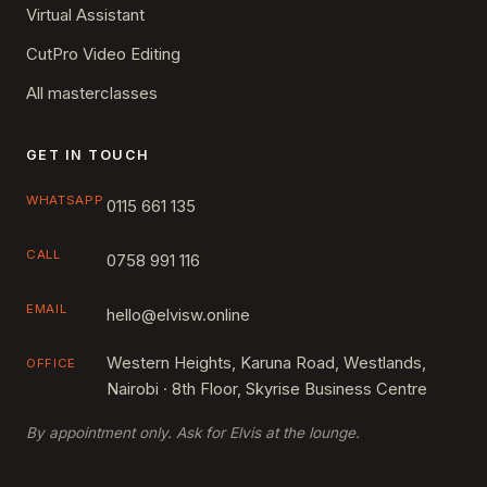
Virtual Assistant
CutPro Video Editing
All masterclasses
GET IN TOUCH
WHATSAPP
0115 661 135
CALL
0758 991 116
EMAIL
hello@elvisw.online
Western Heights, Karuna Road, Westlands,
OFFICE
Nairobi · 8th Floor, Skyrise Business Centre
By appointment only. Ask for Elvis at the lounge.