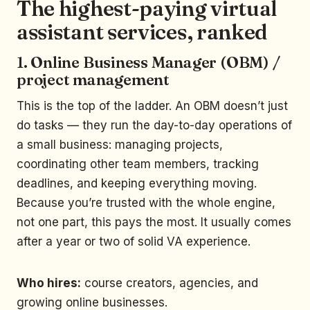
The highest-paying virtual
assistant services, ranked
1. Online Business Manager (OBM) /
project management
This is the top of the ladder. An OBM doesn’t just
do tasks — they run the day-to-day operations of
a small business: managing projects,
coordinating other team members, tracking
deadlines, and keeping everything moving.
Because you’re trusted with the whole engine,
not one part, this pays the most. It usually comes
after a year or two of solid VA experience.
Who hires:
course creators, agencies, and
growing online businesses.