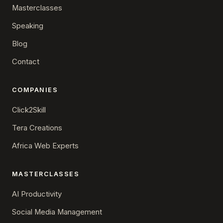
Masterclasses
Speaking
Blog
Contact
COMPANIES
Click2Skill
Tera Creations
Africa Web Experts
MASTERCLASSES
AI Productivity
Social Media Management