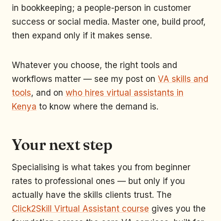
in bookkeeping; a people-person in customer
success or social media. Master one, build proof,
then expand only if it makes sense.
Whatever you choose, the right tools and
workflows matter — see my post on
VA skills and
tools
, and on
who hires virtual assistants in
Kenya
to know where the demand is.
Your next step
Specialising is what takes you from beginner
rates to professional ones — but only if you
actually have the skills clients trust. The
Click2Skill Virtual Assistant course
gives you the