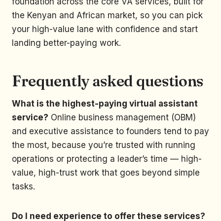
foundation across the core VA services, built for
the Kenyan and African market, so you can pick
your high-value lane with confidence and start
landing better-paying work.
Frequently asked questions
What is the highest-paying virtual assistant
service?
Online business management (OBM)
and executive assistance to founders tend to pay
the most, because you’re trusted with running
operations or protecting a leader’s time — high-
value, high-trust work that goes beyond simple
tasks.
Do I need experience to offer these services?