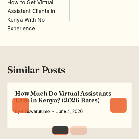
How to Get Virtual
Assistant Clients in
Kenya With No
Experience
Similar Posts
How Much Do Virtual Assistants
Earn in Kenya? (2026 Rates)
By
elviswarutumo
June 4, 2026