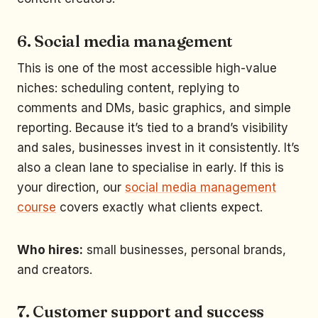
6. Social media management
This is one of the most accessible high-value
niches: scheduling content, replying to
comments and DMs, basic graphics, and simple
reporting. Because it’s tied to a brand’s visibility
and sales, businesses invest in it consistently. It’s
also a clean lane to specialise in early. If this is
your direction, our
social media management
course
covers exactly what clients expect.
Who hires:
small businesses, personal brands,
and creators.
7. Customer support and success