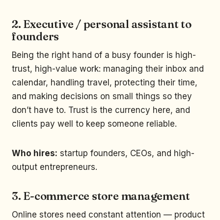
2. Executive / personal assistant to
founders
Being the right hand of a busy founder is high-
trust, high-value work: managing their inbox and
calendar, handling travel, protecting their time,
and making decisions on small things so they
don’t have to. Trust is the currency here, and
clients pay well to keep someone reliable.
Who hires:
startup founders, CEOs, and high-
output entrepreneurs.
3. E-commerce store management
Online stores need constant attention — product