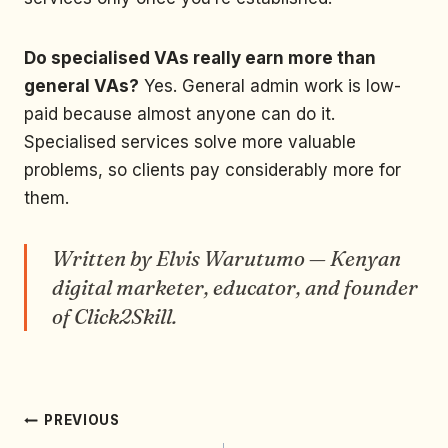
Do specialised VAs really earn more than
general VAs?
Yes. General admin work is low-
paid because almost anyone can do it.
Specialised services solve more valuable
problems, so clients pay considerably more for
them.
Written by Elvis Warutumo — Kenyan
digital marketer, educator, and founder
of Click2Skill.
PREVIOUS