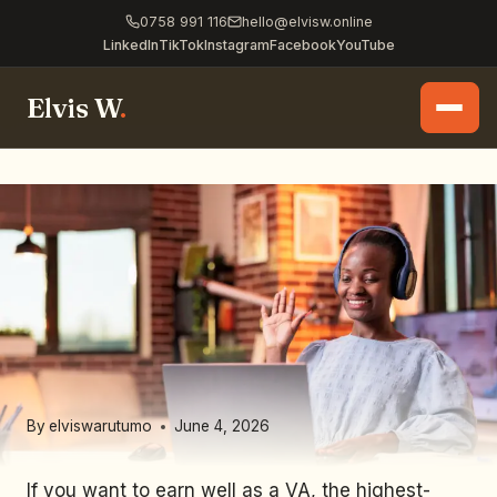
0758 991 116
hello@elvisw.online
LinkedIn
TikTok
Instagram
Facebook
YouTube
Elvis W
.
By
elviswarutumo
June 4, 2026
If you want to earn well as a VA, the highest-