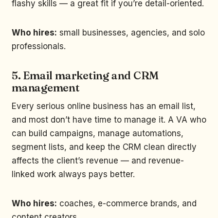
flashy skills — a great fit if you’re detail-oriented.
Who hires:
small businesses, agencies, and solo
professionals.
5. Email marketing and CRM
management
Every serious online business has an email list,
and most don’t have time to manage it. A VA who
can build campaigns, manage automations,
segment lists, and keep the CRM clean directly
affects the client’s revenue — and revenue-
linked work always pays better.
Who hires:
coaches, e-commerce brands, and
content creators.