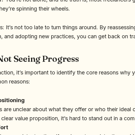
they’re spinning their wheels.
 It’s not too late to turn things around. By reassessing
, and adopting new practices, you can get back on tr
Not Seeing Progress
ction, it’s important to identify the core reasons why 
on reasons:
ositioning
 are unclear about what they offer or who their ideal c
 clear value proposition, it’s hard to stand out in a co
fort