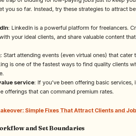
 you so far. Instead, try these strategies to attract bet
dIn
: LinkedIn is a powerful platform for freelancers. 
 with your ideal clients, and share valuable content th
g
: Start attending events (even virtual ones) that cater 
ng is one of the fastest ways to find quality clients wh
e.
value service
: If you’ve been offering basic services, 
ue offerings that can command premium rates.
akeover: Simple Fixes That Attract Clients and Jo
Workflow and Set Boundaries