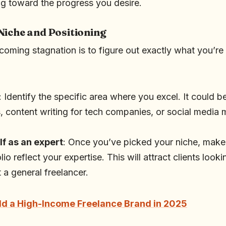
g toward the progress you desire.
Niche and Positioning
rcoming stagnation is to figure out exactly what you’re
: Identify the specific area where you excel. It could 
, content writing for tech companies, or social medi
lf as an expert
: Once you’ve picked your niche, make
io reflect your expertise. This will attract clients looki
t a general freelancer.
ld a High-Income Freelance Brand in 2025