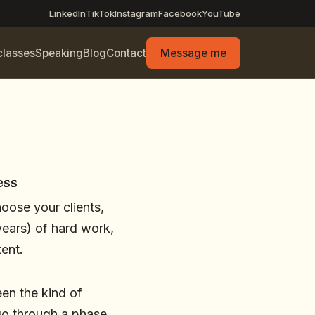
LinkedIn
TikTok
Instagram
Facebook
YouTube
classes
Speaking
Blog
Contact
Message me
ess
hoose your clients,
ears) of hard work,
tent.
en the kind of
 go through a phase