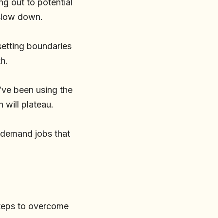
ng out to potential
 slow down.
setting boundaries
h.
u’ve been using the
 will plateau.
h-demand jobs that
 steps to overcome