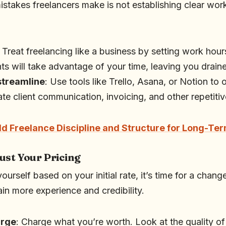
istakes freelancers make is not establishing clear wo
: Treat freelancing like a business by setting work hour
nts will take advantage of your time, leaving you drai
streamline
: Use tools like Trello, Asana, or Notion to
te client communication, invoicing, and other repetitiv
ld Freelance Discipline and Structure for Long-Te
ust Your Pricing
g yourself based on your initial rate, it’s time for a chang
in more experience and credibility.
arge
: Charge what you’re worth. Look at the quality of