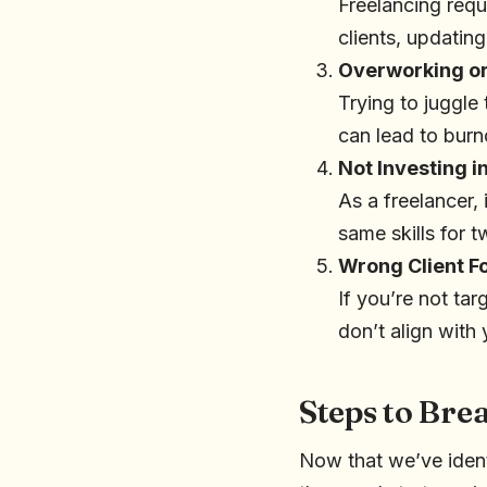
Freelancing requi
clients, updatin
Overworking or
Trying to juggle
can lead to burn
Not Investing i
As a freelancer, 
same skills for 
Wrong Client F
If you’re not ta
don’t align with 
Steps to Br
Now that we’ve ident