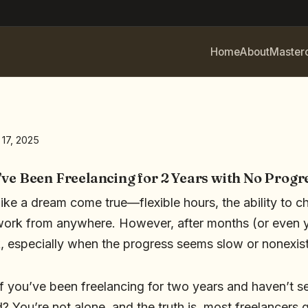
Home
About
Master
 17, 2025
’ve Been Freelancing for 2 Years with No Progr
like a dream come true—flexible hours, the ability to c
work from anywhere. However, after months (or even y
ck, especially when the progress seems slow or nonexis
f you’ve been freelancing for two years and haven’t se
 You’re not alone, and the truth is, most freelancers