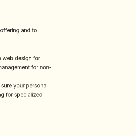
 offering and to
be web design for
a management for non-
 sure your personal
ng for specialized