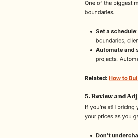
One of the biggest m
boundaries.
Set a schedule
boundaries, clie
Automate and 
projects. Automa
Related:
How to Bui
5.
Review and Adj
If you’re still pricin
your prices as you ga
Don’t underch