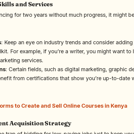
kills and Services
ncing for two years without much progress, it might be
s
: Keep an eye on industry trends and consider addin
olkit. For example, if you’re a writer, you might want to
arketing services.
ons
: Certain fields, such as digital marketing, graphic 
efit from certifications that show you’re up-to-date w
forms to Create and Sell Online Courses in Kenya
ent Acquisition Strategy
 the trap of bidding for low-paying jobs just to keep you