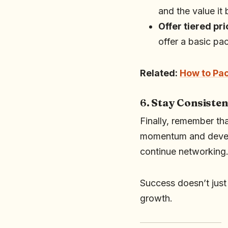
and the value it 
Offer tiered pri
offer a basic pa
Related:
How to Pac
6.
Stay Consisten
Finally, remember tha
momentum and develo
continue networking
Success doesn’t jus
growth.