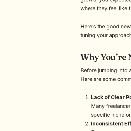
where they feel like 
Here’s the good news:
tuning your approach
Why You’re 
Before jumping into a
Here are some comm
Lack of Clear P
Many freelancers
specific niche or
Inconsistent Ef