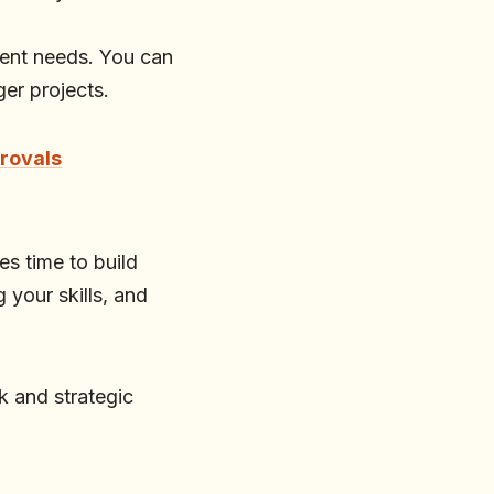
lient needs. You can
ger projects.
provals
es time to build
your skills, and
 and strategic