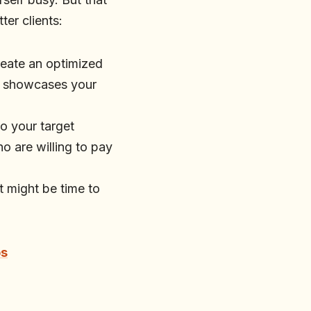
ter clients:
Create an optimized
at showcases your
to your target
o are willing to pay
it might be time to
bs