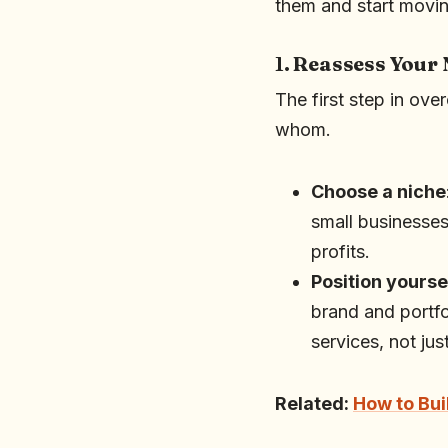
them and start movin
1.
Reassess Your 
The first step in ove
whom.
Choose a niche
small businesses
profits.
Position yourse
brand and portfol
services, not jus
Related:
How to Bui