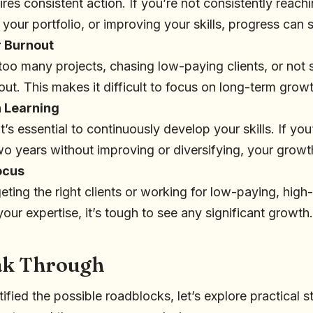
res consistent action. If you’re not consistently reachi
g your portfolio, or improving your skills, progress can
 Burnout
 too many projects, chasing low-paying clients, or not 
out. This makes it difficult to focus on long-term growt
n Learning
it’s essential to continuously develop your skills. If yo
two years without improving or diversifying, your growth
ocus
rgeting the right clients or working for low-paying, hig
your expertise, it’s tough to see any significant growth.
eak Through
ified the possible roadblocks, let’s explore practical