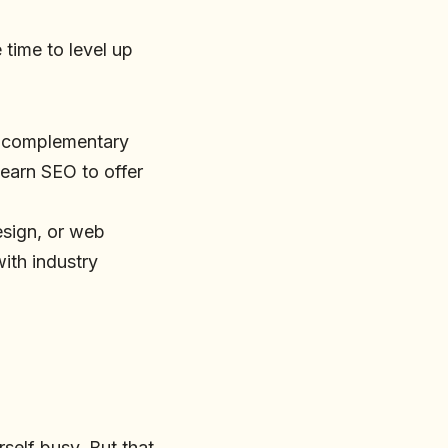
 time to level up
g complementary
 learn SEO to offer
design, or web
ith industry
rself busy. But that