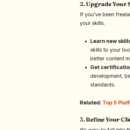
2.
Upgrade Your S
If you’ve been freela
your skills.
Learn new skill
skills to your to
better content m
Get certificati
development, ben
standards.
Related:
Top 5 Plat
3.
Refine Your Cli
It’s easy to fall into