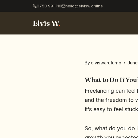
0758 991 116
hello@elvisw.online
Elvis W
.
By
elviswarutumo
June
What to Do If You
Freelancing can feel 
and the freedom to 
it’s easy to feel stu
So, what do you do i
growth you expected?