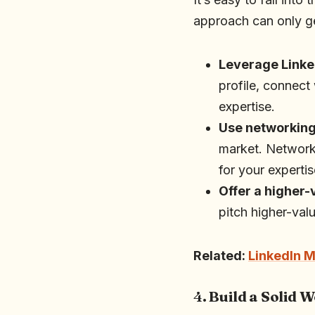
approach can only get
Leverage Linke
profile, connect
expertise.
Use networkin
market. Networki
for your expertis
Offer a higher-
pitch higher-val
Related:
LinkedIn M
4.
Build a Solid 