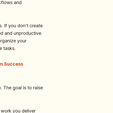
rkflows and
s. If you don’t create
ned and unproductive.
 organize your
e tasks.
rm Success
e. The goal is to raise
 work you deliver