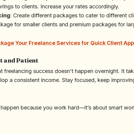
brings to clients. Increase your rates accordingly.
cing
: Create different packages to cater to different c
ckage for smaller clients and premium packages for lar
kage Your Freelance Services for Quick Client Ap
t and Patient
t freelancing success doesn’t happen overnight. It tak
p a consistent income. Stay focused, keep improving 
.
t happen because you work hard—it’s about smart work