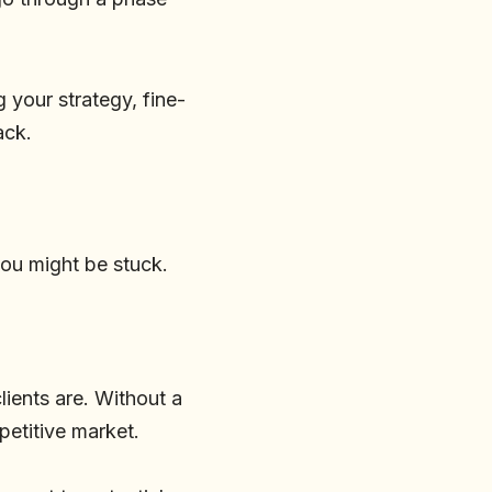
 your strategy, fine-
ack.
you might be stuck.
lients are. Without a
mpetitive market.