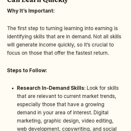
Why It’s Important:
The first step to turning learning into earning is
identifying skills that are in demand. Not all skills
will generate income quickly, so it’s crucial to
focus on those that offer the fastest return.
Steps to Follow:
Research In-Demand Skills
: Look for skills
that are relevant to current market trends,
especially those that have a growing
demand in your area of interest. Digital
marketing, graphic design, video editing,
web development, copywriting, and social