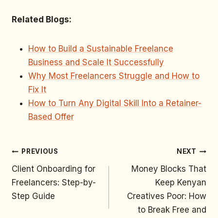
Related Blogs:
How to Build a Sustainable Freelance
Business and Scale It Successfully
Why Most Freelancers Struggle and How to
Fix It
How to Turn Any Digital Skill Into a Retainer-
Based Offer
PREVIOUS
NEXT
Client Onboarding for
Money Blocks That
Freelancers: Step-by-
Keep Kenyan
Step Guide
Creatives Poor: How
to Break Free and