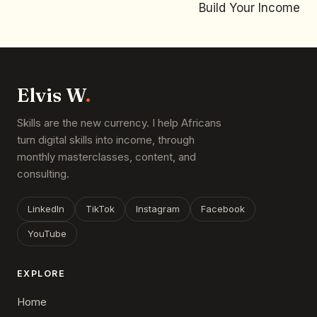
Build Your Income
Elvis W
.
Skills are the new currency. I help Africans
turn digital skills into income, through
monthly masterclasses, content, and
consulting.
LinkedIn
TikTok
Instagram
Facebook
YouTube
EXPLORE
Home