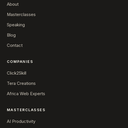
About
Masterclasses
Speaking
Blog
Contact
COMPANIES
Click2Skill
Tera Creations
Africa Web Experts
MASTERCLASSES
AI Productivity