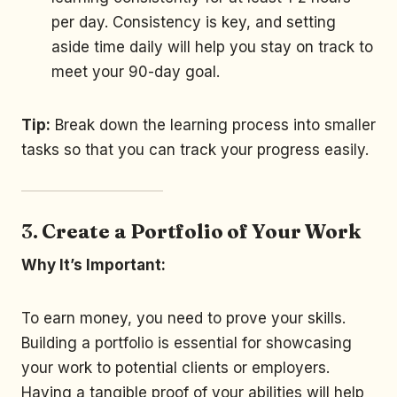
per day. Consistency is key, and setting
aside time daily will help you stay on track to
meet your 90-day goal.
Tip:
Break down the learning process into smaller
tasks so that you can track your progress easily.
3.
Create a Portfolio of Your Work
Why It’s Important:
To earn money, you need to prove your skills.
Building a portfolio is essential for showcasing
your work to potential clients or employers.
Having a tangible proof of your abilities will help