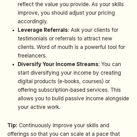
reflect the value you provide. As your skills
improve, you should adjust your pricing
accordingly.
Leverage Referrals
: Ask your clients for
testimonials or referrals to attract new
clients. Word of mouth is a powerful tool for
freelancers.
Diversify Your Income Streams
: You can
start diversifying your income by creating
digital products (e-books, courses) or
offering subscription-based services. This
allows you to build passive income alongside
your active work.
Tip:
Continuously improve your skills and
offerings so that you can scale at a pace that