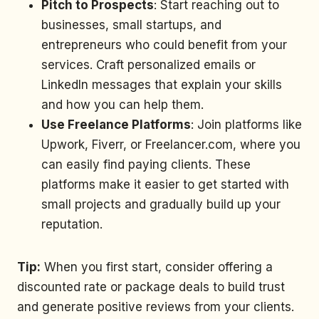
Pitch to Prospects
: Start reaching out to
businesses, small startups, and
entrepreneurs who could benefit from your
services. Craft personalized emails or
LinkedIn messages that explain your skills
and how you can help them.
Use Freelance Platforms
: Join platforms like
Upwork, Fiverr, or Freelancer.com, where you
can easily find paying clients. These
platforms make it easier to get started with
small projects and gradually build up your
reputation.
Tip:
When you first start, consider offering a
discounted rate or package deals to build trust
and generate positive reviews from your clients.