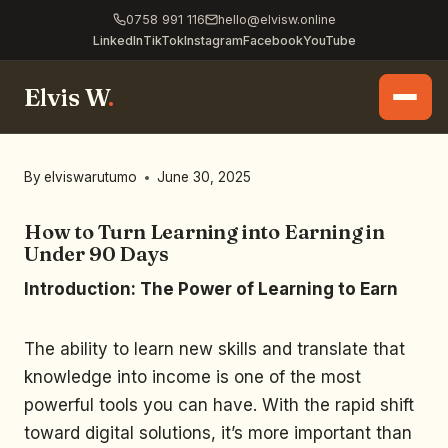
0758 991 116
hello@elvisw.online
LinkedIn
TikTok
Instagram
Facebook
YouTube
Elvis W
.
By
elviswarutumo
June 30, 2025
How to Turn Learning into Earning in
Under 90 Days
Introduction: The Power of Learning to Earn
The ability to learn new skills and translate that
knowledge into income is one of the most
powerful tools you can have. With the rapid shift
toward digital solutions, it’s more important than