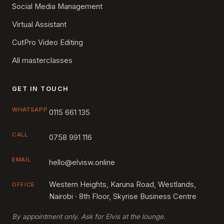
Social Media Management
Virtual Assistant
CutPro Video Editing
All masterclasses
GET IN TOUCH
WHATSAPP
0115 661 135
CALL
0758 991 116
EMAIL
hello@elvisw.online
Western Heights, Karuna Road, Westlands,
OFFICE
Nairobi · 8th Floor, Skyrise Business Centre
By appointment only. Ask for Elvis at the lounge.