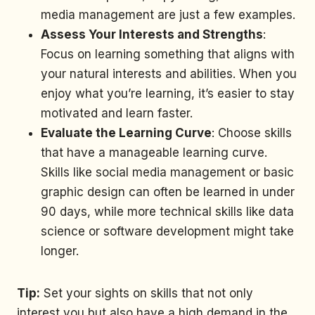
media management are just a few examples.
Assess Your Interests and Strengths
:
Focus on learning something that aligns with
your natural interests and abilities. When you
enjoy what you’re learning, it’s easier to stay
motivated and learn faster.
Evaluate the Learning Curve
: Choose skills
that have a manageable learning curve.
Skills like social media management or basic
graphic design can often be learned in under
90 days, while more technical skills like data
science or software development might take
longer.
Tip:
Set your sights on skills that not only
interest you but also have a high demand in the