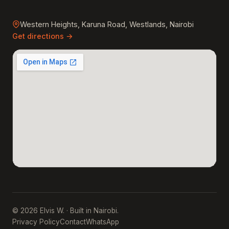
Western Heights, Karuna Road, Westlands, Nairobi
Get directions →
© 2026 Elvis W. · Built in Nairobi.
Privacy Policy
Contact
WhatsApp