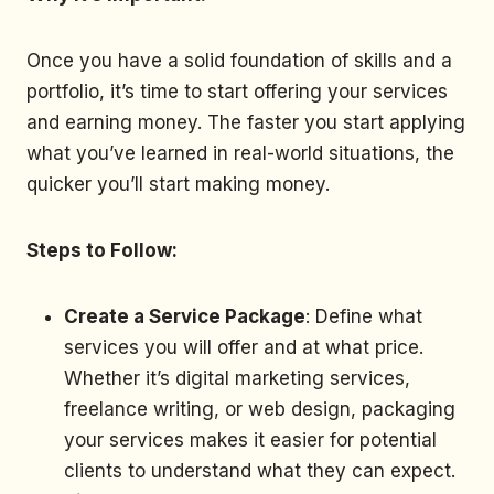
Once you have a solid foundation of skills and a
portfolio, it’s time to start offering your services
and earning money. The faster you start applying
what you’ve learned in real-world situations, the
quicker you’ll start making money.
Steps to Follow:
Create a Service Package
: Define what
services you will offer and at what price.
Whether it’s digital marketing services,
freelance writing, or web design, packaging
your services makes it easier for potential
clients to understand what they can expect.