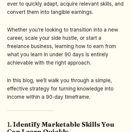
ever to quickly adapt, acquire relevant skills, and
convert them into tangible earnings.
Whether you’re looking to transition into a new
career, scale your side hustle, or start a
freelance business, learning how to earn from
what you learn in under 90 days is entirely
achievable with the right approach.
In this blog, we’ll walk you through a simple,
effective strategy for turning knowledge into
income within a 90-day timeframe.
1.
Identify Marketable Skills You
Can Learn Quickly