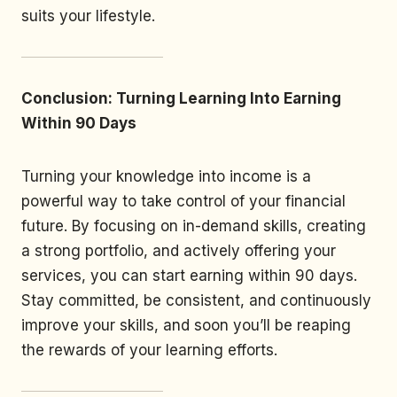
suits your lifestyle.
Conclusion: Turning Learning Into Earning
Within 90 Days
Turning your knowledge into income is a
powerful way to take control of your financial
future. By focusing on in-demand skills, creating
a strong portfolio, and actively offering your
services, you can start earning within 90 days.
Stay committed, be consistent, and continuously
improve your skills, and soon you’ll be reaping
the rewards of your learning efforts.