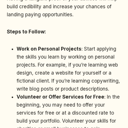
build credibility and increase your chances of
landing paying opportunities.
Steps to Follow:
Work on Personal Projects
: Start applying
the skills you learn by working on personal
projects. For example, if you’re learning web
design, create a website for yourself or a
fictional client. If you’re learning copywriting,
write blog posts or product descriptions.
Volunteer or Offer Services for Free
: In the
beginning, you may need to offer your
services for free or at a discounted rate to
build your portfolio. Volunteer your skills for