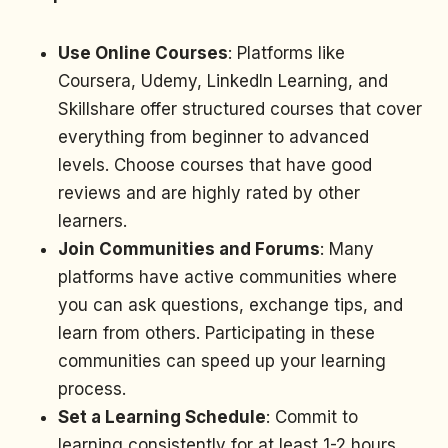
Use Online Courses
: Platforms like
Coursera, Udemy, LinkedIn Learning, and
Skillshare offer structured courses that cover
everything from beginner to advanced
levels. Choose courses that have good
reviews and are highly rated by other
learners.
Join Communities and Forums
: Many
platforms have active communities where
you can ask questions, exchange tips, and
learn from others. Participating in these
communities can speed up your learning
process.
Set a Learning Schedule
: Commit to
learning consistently for at least 1-2 hours