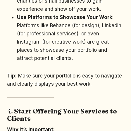
charities or small businesses to gain
experience and show off your work.
Use Platforms to Showcase Your Work
:
Platforms like Behance (for design), LinkedIn
(for professional services), or even
Instagram (for creative work) are great
places to showcase your portfolio and
attract potential clients.
Tip:
Make sure your portfolio is easy to navigate
and clearly displays your best work.
4.
Start Offering Your Services to
Clients
Why It’s Important: