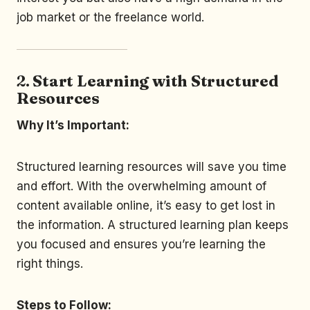
job market or the freelance world.
2.
Start Learning with Structured
Resources
Why It’s Important:
Structured learning resources will save you time
and effort. With the overwhelming amount of
content available online, it’s easy to get lost in
the information. A structured learning plan keeps
you focused and ensures you’re learning the
right things.
Steps to Follow: