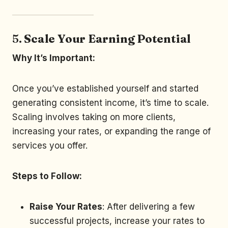
5.
Scale Your Earning Potential
Why It’s Important:
Once you’ve established yourself and started
generating consistent income, it’s time to scale.
Scaling involves taking on more clients,
increasing your rates, or expanding the range of
services you offer.
Steps to Follow:
Raise Your Rates
: After delivering a few
successful projects, increase your rates to