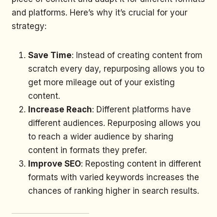
and platforms. Here’s why it’s crucial for your
strategy:
Save Time
: Instead of creating content from
scratch every day, repurposing allows you to
get more mileage out of your existing
content.
Increase Reach
: Different platforms have
different audiences. Repurposing allows you
to reach a wider audience by sharing
content in formats they prefer.
Improve SEO
: Reposting content in different
formats with varied keywords increases the
chances of ranking higher in search results.