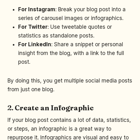
For Instagram
: Break your blog post into a
series of carousel images or infographics.
For Twitter
: Use tweetable quotes or
statistics as standalone posts.
For LinkedIn
: Share a snippet or personal
insight from the blog, with a link to the full
post.
By doing this, you get multiple social media posts
from just one blog.
2.
Create an Infographic
If your blog post contains a lot of data, statistics,
or steps, an infographic is a great way to
repurpose it. Infographics are visual and easy to