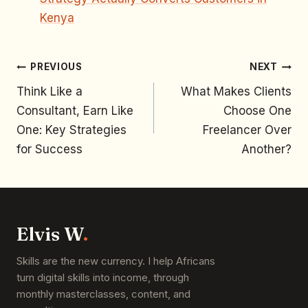
Kenya
PREVIOUS
NEXT
Think Like a
What Makes Clients
Consultant, Earn Like
Choose One
One: Key Strategies
Freelancer Over
for Success
Another?
Elvis W
.
Skills are the new currency. I help Africans
turn digital skills into income, through
monthly masterclasses, content, and