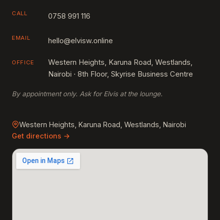
CALL
0758 991 116
EMAIL
hello@elvisw.online
Western Heights, Karuna Road, Westlands,
OFFICE
Nairobi · 8th Floor, Skyrise Business Centre
By appointment only. Ask for Elvis at the lounge.
Western Heights, Karuna Road, Westlands, Nairobi
Get directions →