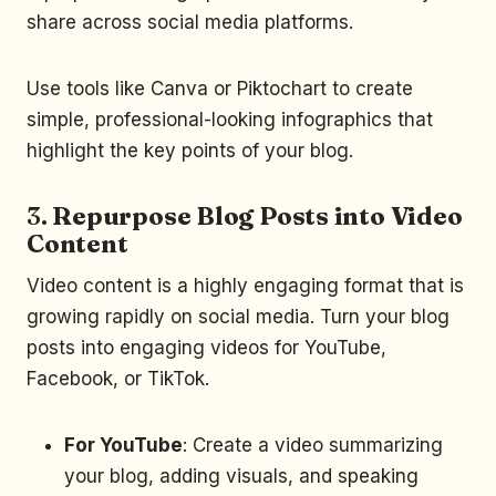
share across social media platforms.
Use tools like Canva or Piktochart to create
simple, professional-looking infographics that
highlight the key points of your blog.
3.
Repurpose Blog Posts into Video
Content
Video content is a highly engaging format that is
growing rapidly on social media. Turn your blog
posts into engaging videos for YouTube,
Facebook, or TikTok.
For YouTube
: Create a video summarizing
your blog, adding visuals, and speaking