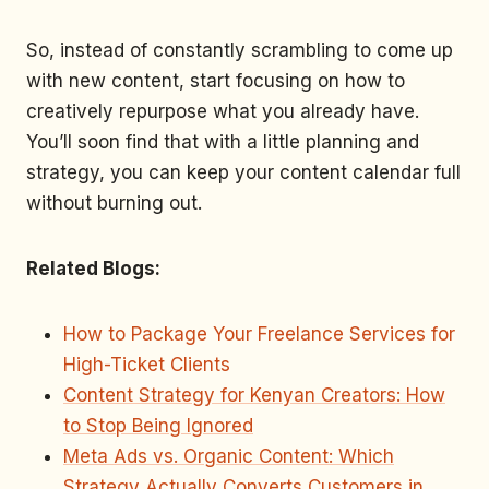
So, instead of constantly scrambling to come up
with new content, start focusing on how to
creatively repurpose what you already have.
You’ll soon find that with a little planning and
strategy, you can keep your content calendar full
without burning out.
Related Blogs:
How to Package Your Freelance Services for
High-Ticket Clients
Content Strategy for Kenyan Creators: How
to Stop Being Ignored
Meta Ads vs. Organic Content: Which
Strategy Actually Converts Customers in