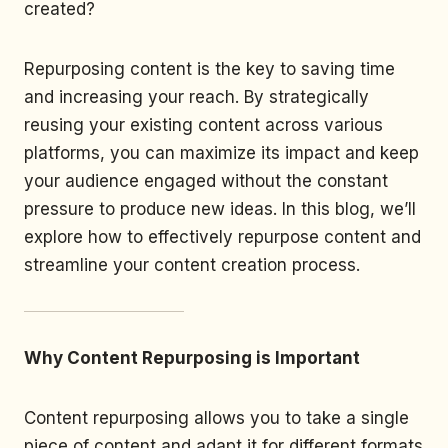
created?
Repurposing content is the key to saving time
and increasing your reach. By strategically
reusing your existing content across various
platforms, you can maximize its impact and keep
your audience engaged without the constant
pressure to produce new ideas. In this blog, we’ll
explore how to effectively repurpose content and
streamline your content creation process.
Why Content Repurposing is Important
Content repurposing allows you to take a single
piece of content and adapt it for different formats