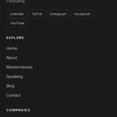
consulting.
LinkedIn
TikTok
Instagram
Facebook
YouTube
EXPLORE
Home
About
Masterclasses
Speaking
Blog
Contact
COMPANIES