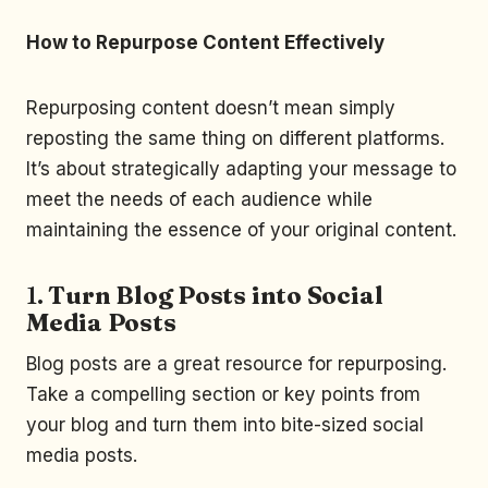
How to Repurpose Content Effectively
Repurposing content doesn’t mean simply
reposting the same thing on different platforms.
It’s about strategically adapting your message to
meet the needs of each audience while
maintaining the essence of your original content.
1.
Turn Blog Posts into Social
Media Posts
Blog posts are a great resource for repurposing.
Take a compelling section or key points from
your blog and turn them into bite-sized social
media posts.