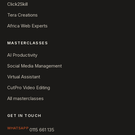
Click2Skill
Tera Creations
Africa Web Experts
MASTERCLASSES
AI Productivity
Social Media Management
Virtual Assistant
CutPro Video Editing
All masterclasses
GET IN TOUCH
WHATSAPP
0115 661 135