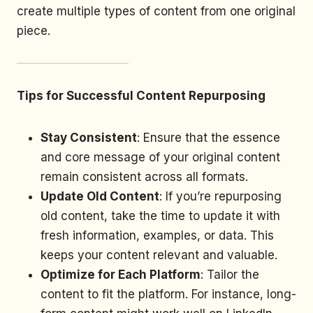
create multiple types of content from one original
piece.
Tips for Successful Content Repurposing
Stay Consistent
: Ensure that the essence
and core message of your original content
remain consistent across all formats.
Update Old Content
: If you’re repurposing
old content, take the time to update it with
fresh information, examples, or data. This
keeps your content relevant and valuable.
Optimize for Each Platform
: Tailor the
content to fit the platform. For instance, long-