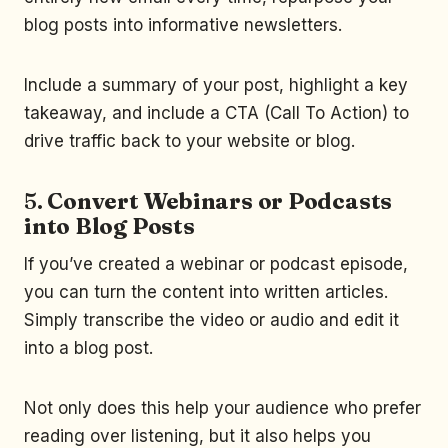
blog posts into informative newsletters.
Include a summary of your post, highlight a key
takeaway, and include a CTA (Call To Action) to
drive traffic back to your website or blog.
5.
Convert Webinars or Podcasts
into Blog Posts
If you’ve created a webinar or podcast episode,
you can turn the content into written articles.
Simply transcribe the video or audio and edit it
into a blog post.
Not only does this help your audience who prefer
reading over listening, but it also helps you