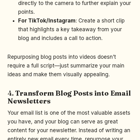
directly to the camera to further explain your
points.
For TikTok/Instagram
: Create a short clip
that highlights a key takeaway from your
blog and includes a call to action.
Repurposing blog posts into videos doesn’t
require a full script—just summarize your main
ideas and make them visually appealing.
4.
Transform Blog Posts into Email
Newsletters
Your email list is one of the most valuable assets
you have, and your blog can serve as great
content for your newsletter. Instead of writing an
entirely new email every time, repurpose your