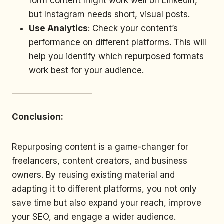
form content might work well on LinkedIn,
but Instagram needs short, visual posts.
Use Analytics
: Check your content’s
performance on different platforms. This will
help you identify which repurposed formats
work best for your audience.
Conclusion:
Repurposing content is a game-changer for
freelancers, content creators, and business
owners. By reusing existing material and
adapting it to different platforms, you not only
save time but also expand your reach, improve
your SEO, and engage a wider audience.