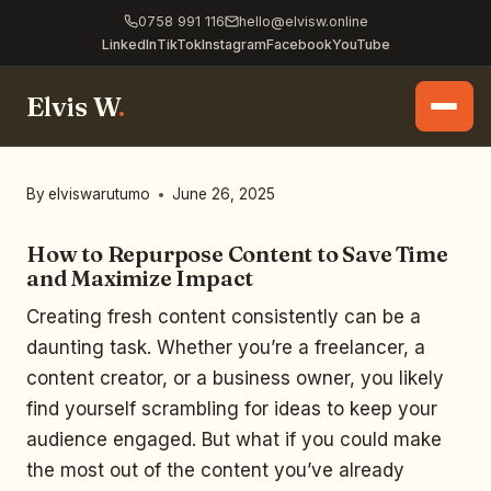
0758 991 116
hello@elvisw.online
LinkedIn
TikTok
Instagram
Facebook
YouTube
Elvis W
.
By
elviswarutumo
June 26, 2025
How to Repurpose Content to Save Time
and Maximize Impact
Creating fresh content consistently can be a
daunting task. Whether you’re a freelancer, a
content creator, or a business owner, you likely
find yourself scrambling for ideas to keep your
audience engaged. But what if you could make
the most out of the content you’ve already