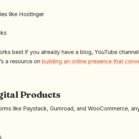
es like Hostinger
oks
orks best if you already have a blog, YouTube channel,
’s a resource on
building an online presence that conv
igital Products
atforms like Paystack, Gumroad, and WooCommerce, any
s