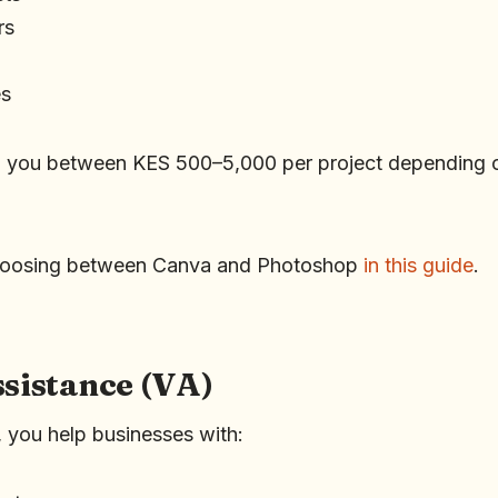
rs
es
n you between KES 500–5,000 per project depending 
hoosing between Canva and Photoshop
in this guide
.
ssistance (VA)
t, you help businesses with: