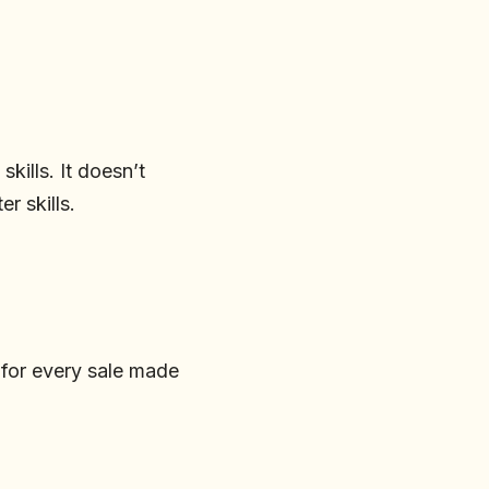
kills. It doesn’t
r skills.
 for every sale made