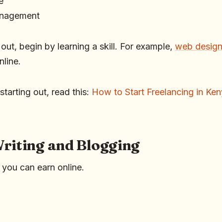
e
anagement
g out, begin by learning a skill. For example,
web desig
nline.
starting out, read this:
How to Start Freelancing in Ke
Writing and Blogging
, you can earn online.