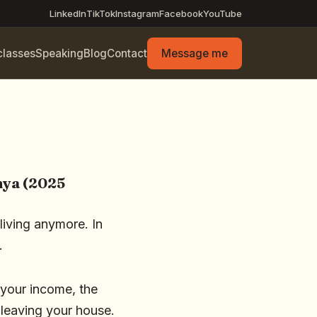
LinkedIn
TikTok
Instagram
Facebook
YouTube
classes
Speaking
Blog
Contact
Message me
nya (2025
living anymore. In
.
 your income, the
 leaving your house.