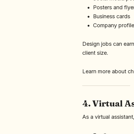
Posters and flye
Business cards
Company profil
Design jobs can ear
client size.
Learn more about c
4. Virtual A
As a virtual assistan