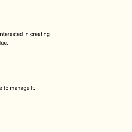
interested in creating
lue.
e to manage it.