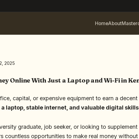
Home
About
Master
2, 2025
y Online With Just a Laptop and Wi-Fi in Ke
ice, capital, or expensive equipment to earn a decent 
s
a laptop, stable internet, and valuable digital skills
versity graduate, job seeker, or looking to supplement
s countless opportunities to make real money without