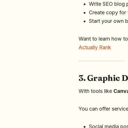
Write SEO blog p
Create copy for
Start your own bl
Want to learn how to
Actually Rank
3. Graphic 
With tools like
Canv
You can offer service
Social media po