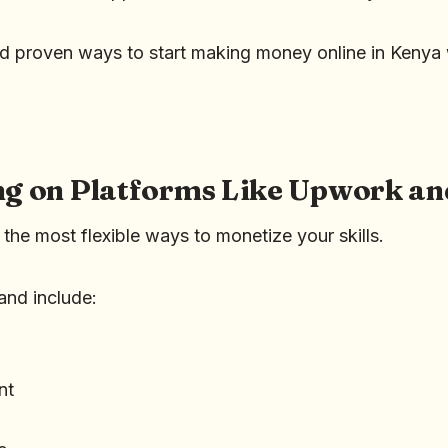
nd proven ways to start making money online in Kenya w
ing on Platforms Like Upwork an
 the most flexible ways to monetize your skills.
and include:
nt