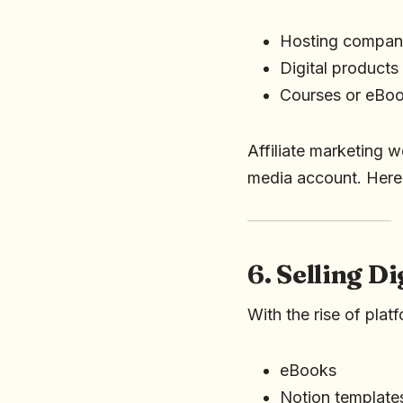
Hosting compani
Digital products
Courses or eBo
Affiliate marketing w
media account. Here
6. Selling D
With the rise of pl
eBooks
Notion template