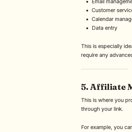
Email manageme
Customer servic
Calendar mana
Data entry
This is especially id
require any advanced
5. Affiliate
This is where you pr
through your link.
For example, you ca