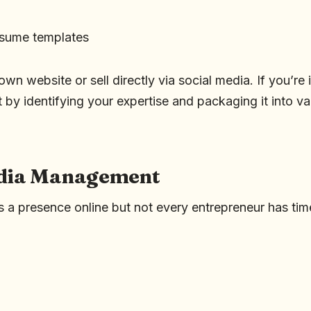
esume templates
wn website or sell directly via social media. If you’re 
rt by identifying your expertise and packaging it into va
edia Management
 a presence online but not every entrepreneur has tim