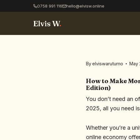
0758 991 116
hello@elvisw.online
Elvis W
.
By
elviswarutumo
May 
How to Make Mone
Edition)
You don’t need an off
2025, all you need i
Whether you’re a uni
online economy offer