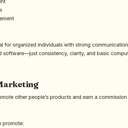
nt
e
gement
eal for organized individuals with strong communication s
 software—just consistency, clarity, and basic compute
 Marketing
omote other people’s products and earn a commission
n promote: