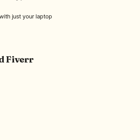
ith just your laptop
d Fiverr