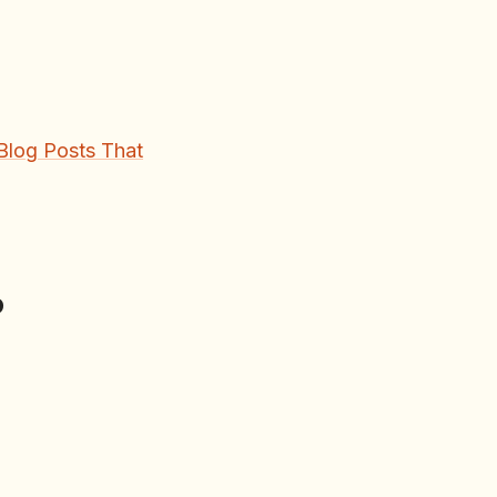
Blog Posts That
p