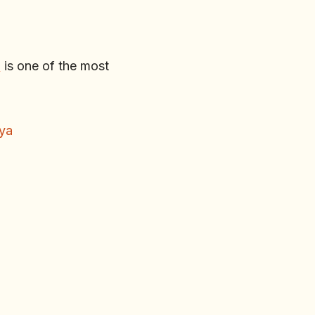
n
is one of the most
nya