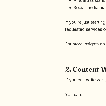
Virtual assistanc
Social media m
If you’re just startin
requested services o
For more insights on 
2. Content 
If you can write well
You can: