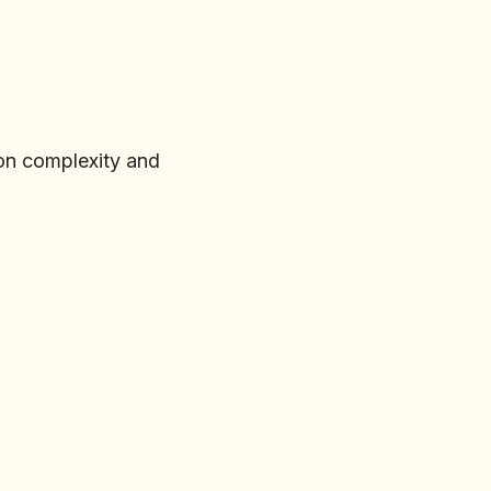
on complexity and