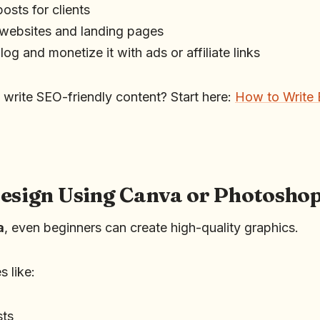
osts for clients
 websites and landing pages
og and monetize it with ads or affiliate links
 write SEO-friendly content? Start here:
How to Write 
Design Using Canva or Photosho
a
, even beginners can create high-quality graphics.
s like:
sts