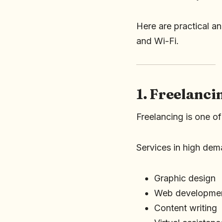
Here are practical a
and Wi-Fi.
1. Freelanc
Freelancing is one of
Services in high dem
Graphic design
Web developme
Content writing