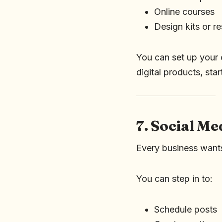
Online courses
Design kits or r
You can set up your o
digital products, sta
7. Social M
Every business wants
You can step in to:
Schedule posts