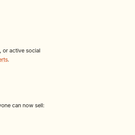
 or active social
erts
.
one can now sell: