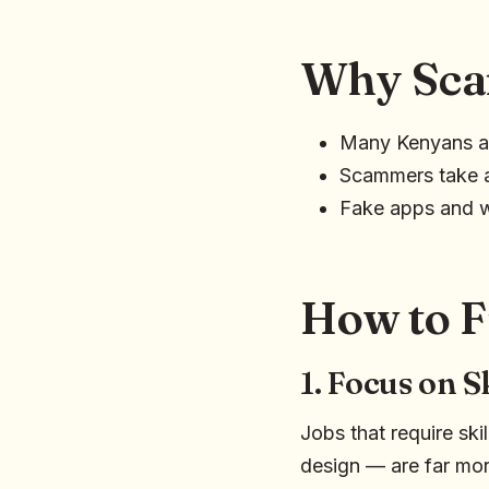
Why Sca
Many Kenyans ar
Scammers take a
Fake apps and w
How to F
1. Focus on S
Jobs that require sk
design — are far mor