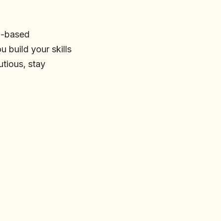
ll-based
 build your skills
utious, stay