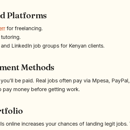
ed Platforms
err
for freelancing.
 tutoring.
and LinkedIn job groups for Kenyan clients.
yment Methods
ou’ll be paid. Real jobs often pay via Mpesa, PayPal
o pay money before getting work.
rtfolio
s online increases your chances of landing legit jobs.