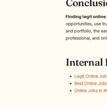
Conclusi
Finding legit online
opportunities, use tr
and portfolio, the ea
professional, and on
Internal
Legit Online Job
Best Online Jobs
Online Jobs in 