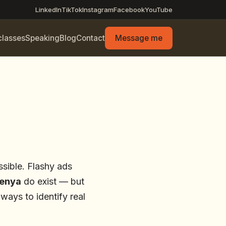
LinkedIn
TikTok
Instagram
Facebook
YouTube
classes
Speaking
Blog
Contact
Message me
ssible. Flashy ads
Kenya
do exist — but
ways to identify real