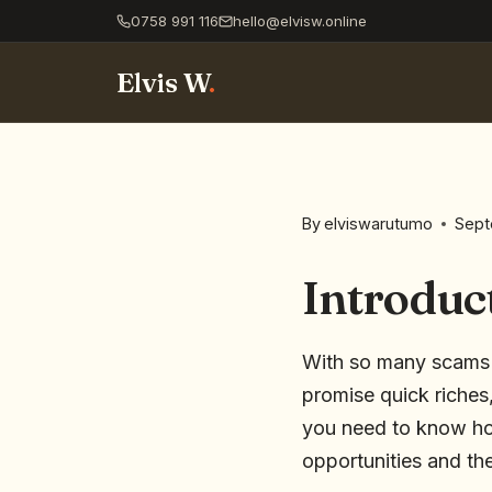
0758 991 116
hello@elvisw.online
Elvis W
.
By
elviswarutumo
Sept
Introduc
With so many scams on
promise quick riches,
you need to know how
opportunities and the