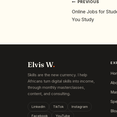
PREVIOUS
Online Jobs for Stud
You Study
Elvis W
.
EX
Ho
Skills are the new currency. I help
Africans turn digital skills into income,
Abo
through monthly masterclasses,
Mas
content, and consulting.
Spe
LinkedIn
TikTok
Instagram
Blo
Facebook
YouTube