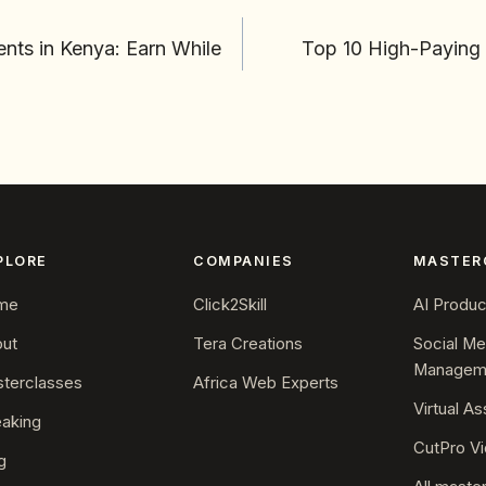
ents in Kenya: Earn While
Top 10 High-Paying 
PLORE
COMPANIES
MASTER
me
Click2Skill
AI Product
ut
Tera Creations
Social Me
Managem
terclasses
Africa Web Experts
Virtual As
aking
CutPro Vi
g