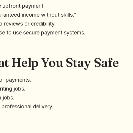
e upfront payment.
ranteed income without skills.”
 reviews or credibility.
use to use secure payment systems.
at Help You Stay Safe
or payments.
iting jobs.
 jobs.
 professional delivery.