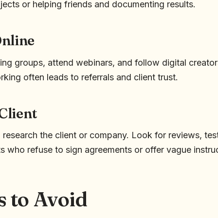
jects or helping friends and documenting results.
nline
ing groups, attend webinars, and follow digital creato
king often leads to referrals and client trust.
 Client
 research the client or company. Look for reviews, tes
ts who refuse to sign agreements or offer vague instru
s to Avoid