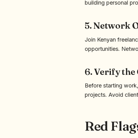
building personal pro
5. Network O
Join Kenyan freelanc
opportunities. Networ
6. Verify the
Before starting work,
projects. Avoid clien
Red Flag