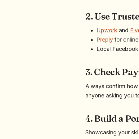
2. Use Trust
Upwork
and
Fiv
Preply
for online
Local Facebook 
3. Check Pa
Always confirm how y
anyone asking you t
4. Build a Po
Showcasing your skill