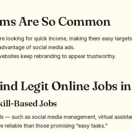
ms Are So Common
e looking for quick income, making them easy targets
dvantage of social media ads.
ebsites keep rebranding to appear trustworthy.
ind Legit Online Jobs i
kill-Based Jobs
ills — such as social media management, virtual assista
e reliable than those promising “easy tasks.”