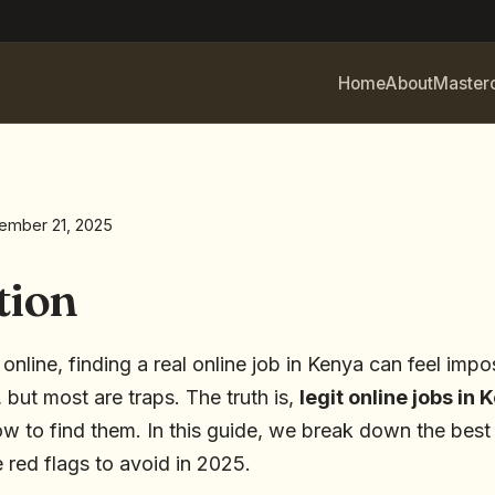
Home
About
Master
ember 21, 2025
tion
line, finding a real online job in Kenya can feel impo
 but most are traps. The truth is,
legit online jobs in 
 to find them. In this guide, we break down the best 
 red flags to avoid in 2025.