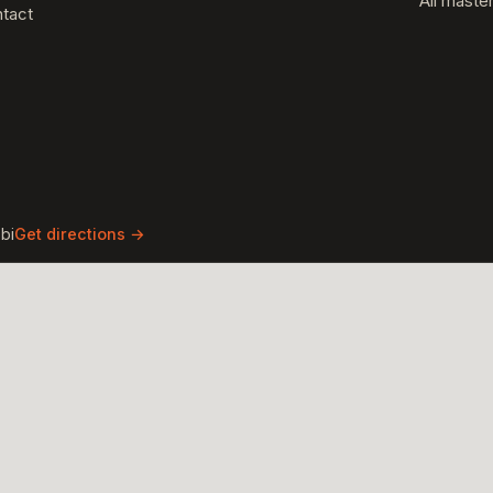
All maste
tact
bi
Get directions →