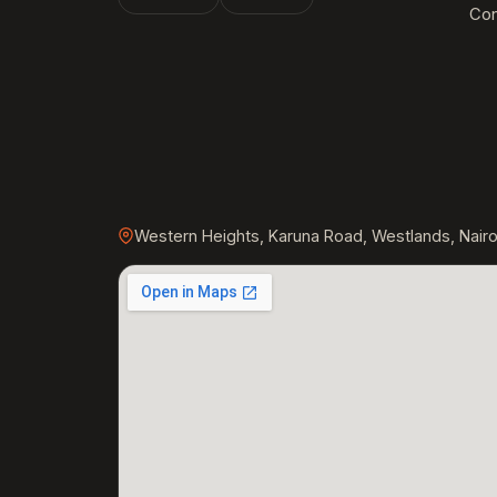
Con
Western Heights, Karuna Road, Westlands, Nairo