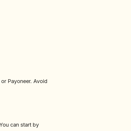
, or Payoneer. Avoid
 You can start by