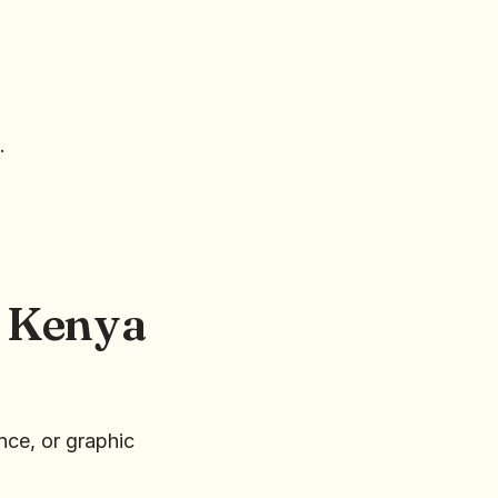
.
n Kenya
nce, or graphic