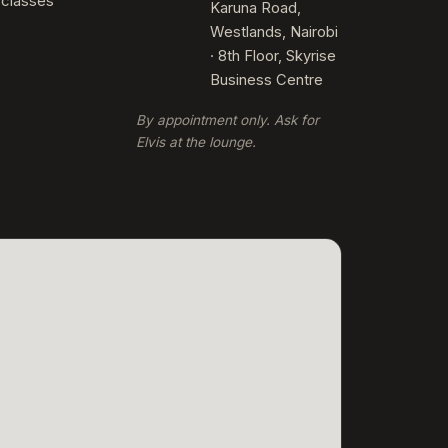
rclasses
Karuna Road,
Westlands, Nairobi
· 8th Floor, Skyrise
Business Centre
By appointment only. Ask for
Elvis at the lounge.