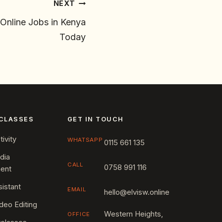
NEXT
Online Jobs in Kenya
Today
CLASSES
GET IN TOUCH
ivity
WHATSAPP
0115 661 135
dia
CALL
0758 991 116
ent
sistant
EMAIL
hello@elvisw.online
deo Editing
Western Heights,
OFFICE