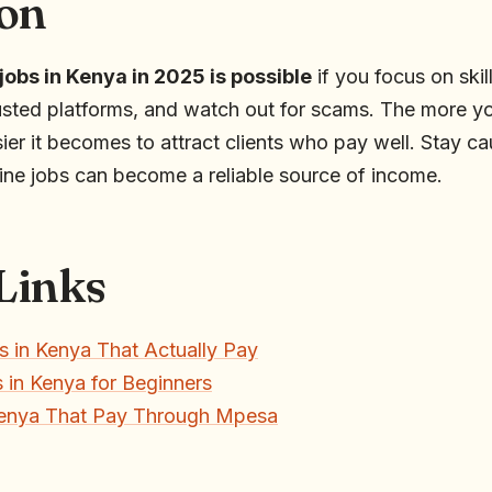
on
 jobs in Kenya in 2025 is possible
if you focus on ski
usted platforms, and watch out for scams. The more you
sier it becomes to attract clients who pay well. Stay ca
line jobs can become a reliable source of income.
 Links
s in Kenya That Actually Pay
 in Kenya for Beginners
Kenya That Pay Through Mpesa