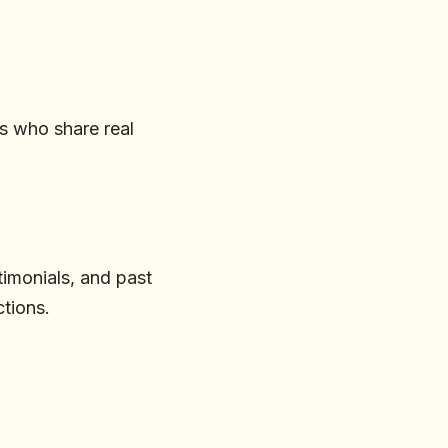
rs who share real
timonials, and past
ctions.