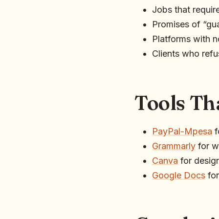
Jobs that requir
Promises of “gua
Platforms with no
Clients who ref
Tools Th
PayPal-Mpesa
f
Grammarly
for wr
Canva
for design
Google Docs
for