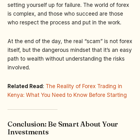
setting yourself up for failure. The world of forex
is complex, and those who succeed are those
who respect the process and put in the work.
At the end of the day, the real “scam” is not forex
itself, but the dangerous mindset that it’s an easy
path to wealth without understanding the risks
involved.
Related Read
:
The Reality of Forex Trading in
Kenya: What You Need to Know Before Starting
Conclusion: Be Smart About Your
Investments