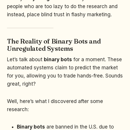
people who are too lazy to do the research and
instead, place blind trust in flashy marketing.
The Reality of Binary Bots and
Unregulated Systems
Let’s talk about
binary bots
for a moment. These
automated systems claim to predict the market
for you, allowing you to trade hands-free. Sounds
great, right?
Well, here’s what I discovered after some
research:
Binary bots
are banned in the U.S. due to