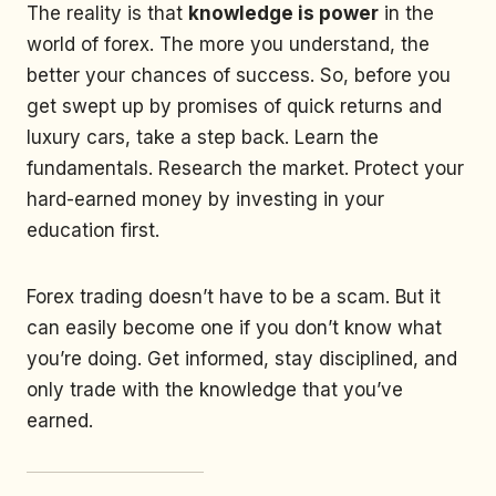
The reality is that
knowledge is power
in the
world of forex. The more you understand, the
better your chances of success. So, before you
get swept up by promises of quick returns and
luxury cars, take a step back. Learn the
fundamentals. Research the market. Protect your
hard-earned money by investing in your
education first.
Forex trading doesn’t have to be a scam. But it
can easily become one if you don’t know what
you’re doing. Get informed, stay disciplined, and
only trade with the knowledge that you’ve
earned.