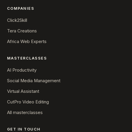
COMPANIES
Click2Skill
Tera Creations
Africa Web Experts
MASTERCLASSES
AI Productivity
Social Media Management
Virtual Assistant
CutPro Video Editing
All masterclasses
GET IN TOUCH