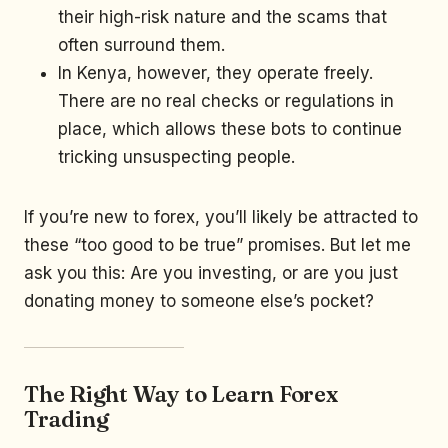
their high-risk nature and the scams that
often surround them.
In Kenya, however, they operate freely.
There are no real checks or regulations in
place, which allows these bots to continue
tricking unsuspecting people.
If you’re new to forex, you’ll likely be attracted to
these “too good to be true” promises. But let me
ask you this: Are you investing, or are you just
donating money to someone else’s pocket?
The Right Way to Learn Forex
Trading