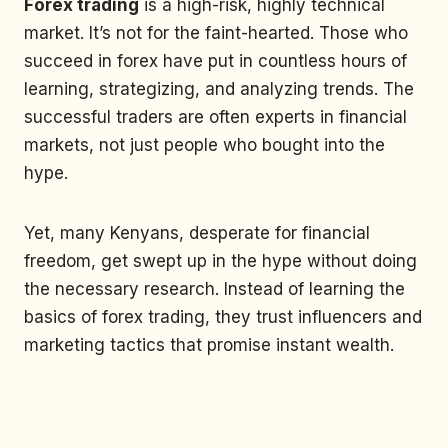
Forex trading
is a high-risk, highly technical
market. It’s not for the faint-hearted. Those who
succeed in forex have put in countless hours of
learning, strategizing, and analyzing trends. The
successful traders are often experts in financial
markets, not just people who bought into the
hype.
Yet, many Kenyans, desperate for financial
freedom, get swept up in the hype without doing
the necessary research. Instead of learning the
basics of forex trading, they trust influencers and
marketing tactics that promise instant wealth.