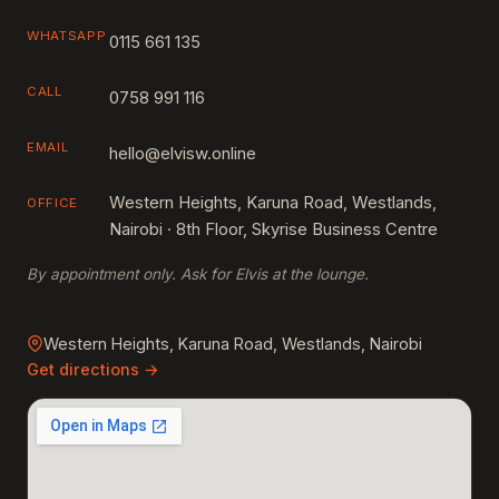
WHATSAPP
0115 661 135
CALL
0758 991 116
EMAIL
hello@elvisw.online
Western Heights, Karuna Road, Westlands,
OFFICE
Nairobi · 8th Floor, Skyrise Business Centre
By appointment only. Ask for Elvis at the lounge.
Western Heights, Karuna Road, Westlands, Nairobi
Get directions →