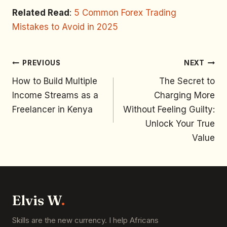
Related Read
:
5 Common Forex Trading
Mistakes to Avoid in 2025
PREVIOUS
NEXT
How to Build Multiple
The Secret to
Income Streams as a
Charging More
Freelancer in Kenya
Without Feeling Guilty:
Unlock Your True
Value
Elvis W
.
Skills are the new currency. I help Africans