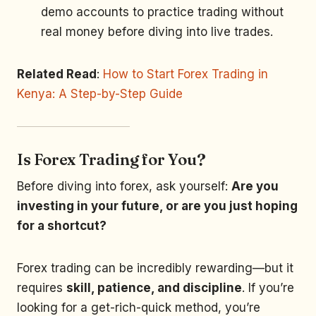
demo accounts to practice trading without
real money before diving into live trades.
Related Read
:
How to Start Forex Trading in
Kenya: A Step-by-Step Guide
Is Forex Trading for You?
Before diving into forex, ask yourself:
Are you
investing in your future, or are you just hoping
for a shortcut?
Forex trading can be incredibly rewarding—but it
requires
skill, patience, and discipline
. If you’re
looking for a get-rich-quick method, you’re