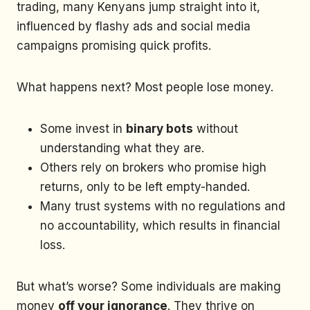
trading, many Kenyans jump straight into it,
influenced by flashy ads and social media
campaigns promising quick profits.
What happens next? Most people lose money.
Some invest in
binary bots
without
understanding what they are.
Others rely on brokers who promise high
returns, only to be left empty-handed.
Many trust systems with no regulations and
no accountability, which results in financial
loss.
But what’s worse? Some individuals are making
money
off your ignorance
. They thrive on