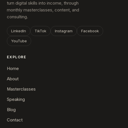
turn digital skills into income, through
monthly masterclasses, content, and
consulting.
LinkedIn
TikTok
Instagram
Facebook
YouTube
EXPLORE
Home
About
Masterclasses
Speaking
Blog
Contact