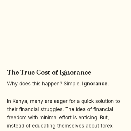
The True Cost of Ignorance
Why does this happen? Simple.
Ignorance
.
In Kenya, many are eager for a quick solution to
their financial struggles. The idea of financial
freedom with minimal effort is enticing. But,
instead of educating themselves about forex