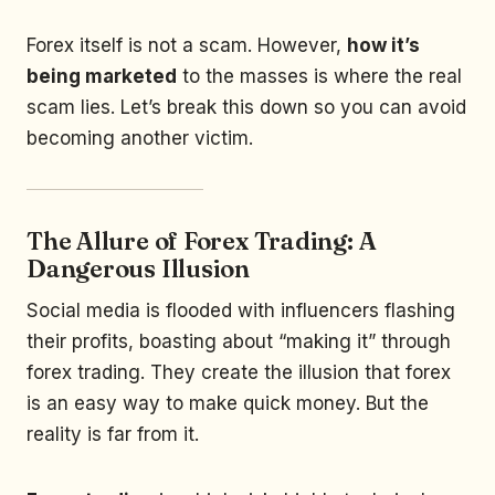
Forex itself is not a scam. However,
how it’s
being marketed
to the masses is where the real
scam lies. Let’s break this down so you can avoid
becoming another victim.
The Allure of Forex Trading: A
Dangerous Illusion
Social media is flooded with influencers flashing
their profits, boasting about “making it” through
forex trading. They create the illusion that forex
is an easy way to make quick money. But the
reality is far from it.