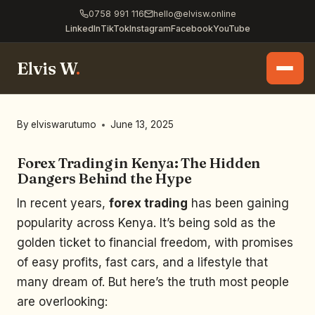
0758 991 116
hello@elvisw.online
LinkedIn
TikTok
Instagram
Facebook
YouTube
Elvis W
.
By
elviswarutumo
June 13, 2025
Forex Trading in Kenya: The Hidden
Dangers Behind the Hype
In recent years,
forex trading
has been gaining
popularity across Kenya. It’s being sold as the
golden ticket to financial freedom, with promises
of easy profits, fast cars, and a lifestyle that
many dream of. But here’s the truth most people
are overlooking: