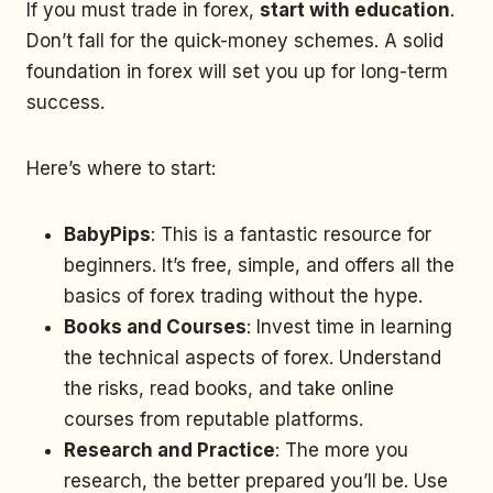
If you must trade in forex,
start with education
.
Don’t fall for the quick-money schemes. A solid
foundation in forex will set you up for long-term
success.
Here’s where to start:
BabyPips
: This is a fantastic resource for
beginners. It’s free, simple, and offers all the
basics of forex trading without the hype.
Books and Courses
: Invest time in learning
the technical aspects of forex. Understand
the risks, read books, and take online
courses from reputable platforms.
Research and Practice
: The more you
research, the better prepared you’ll be. Use